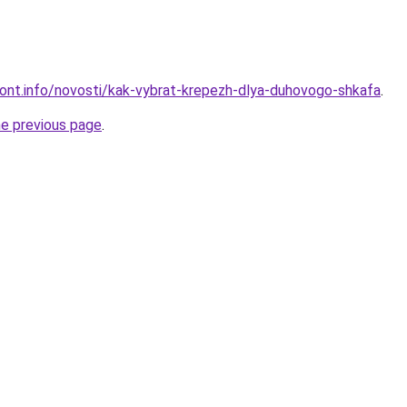
emont.info/novosti/kak-vybrat-krepezh-dlya-duhovogo-shkafa
.
he previous page
.