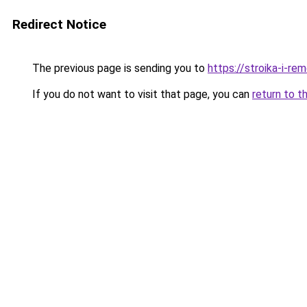
Redirect Notice
The previous page is sending you to
https://stroika-i-r
If you do not want to visit that page, you can
return to t