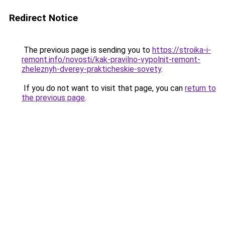
Redirect Notice
The previous page is sending you to
https://stroika-i-
remont.info/novosti/kak-pravilno-vypolnit-remont-
zheleznyh-dverey-prakticheskie-sovety
.
If you do not want to visit that page, you can
return to
the previous page
.