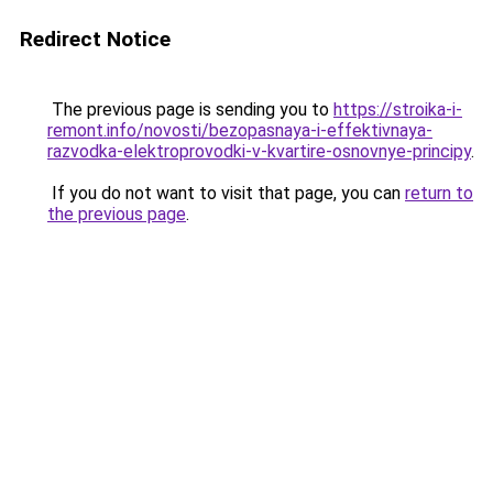
Redirect Notice
The previous page is sending you to
https://stroika-i-
remont.info/novosti/bezopasnaya-i-effektivnaya-
razvodka-elektroprovodki-v-kvartire-osnovnye-principy
.
If you do not want to visit that page, you can
return to
the previous page
.