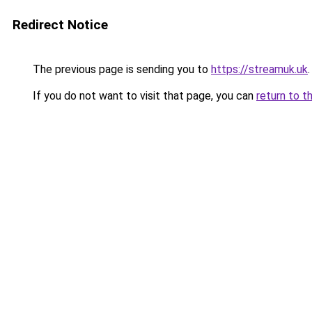
Redirect Notice
The previous page is sending you to
https://streamuk.uk
.
If you do not want to visit that page, you can
return to t