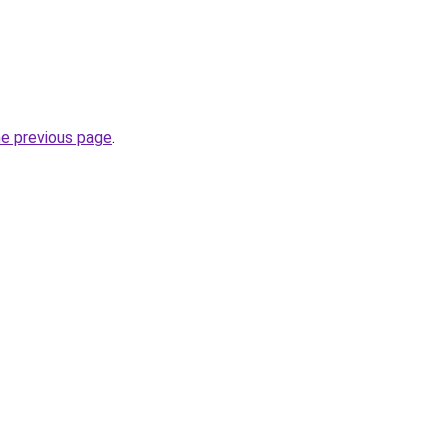
he previous page
.