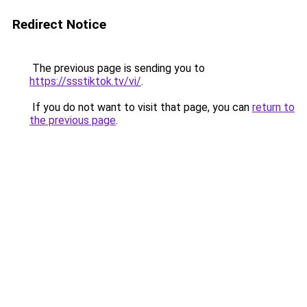
Redirect Notice
The previous page is sending you to
https://ssstiktok.tv/vi/
.
If you do not want to visit that page, you can
return to
the previous page
.