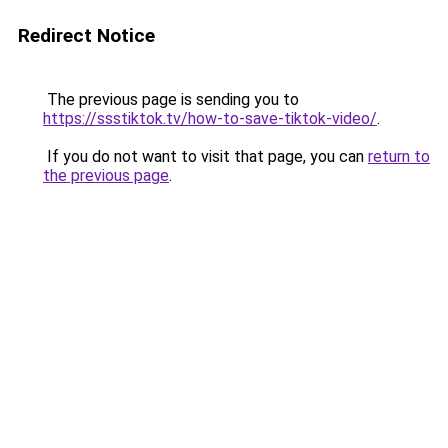
Redirect Notice
The previous page is sending you to
https://ssstiktok.tv/how-to-save-tiktok-video/
.
If you do not want to visit that page, you can
return to
the previous page
.