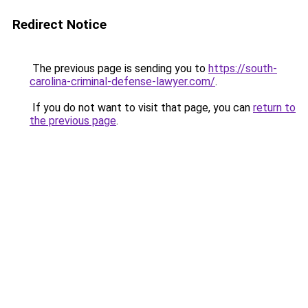
Redirect Notice
The previous page is sending you to
https://south-
carolina-criminal-defense-lawyer.com/
.
If you do not want to visit that page, you can
return to
the previous page
.