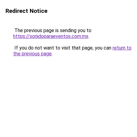
Redirect Notice
The previous page is sending you to
https://sonidoparaeventos.com.mx
.
If you do not want to visit that page, you can
return to
the previous page
.