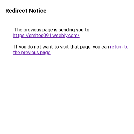
Redirect Notice
The previous page is sending you to
https://smitos091.weebly.com/
.
If you do not want to visit that page, you can
return to
the previous page
.