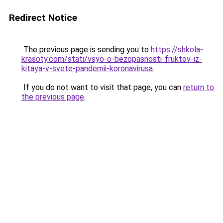
Redirect Notice
The previous page is sending you to
https://shkola-
krasoty.com/stati/vsyo-o-bezopasnosti-fruktov-iz-
kitaya-v-svete-pandemii-koronavirusa
.
If you do not want to visit that page, you can
return to
the previous page
.