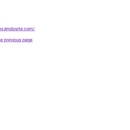
es.jimdosite.com/
.
he previous page
.