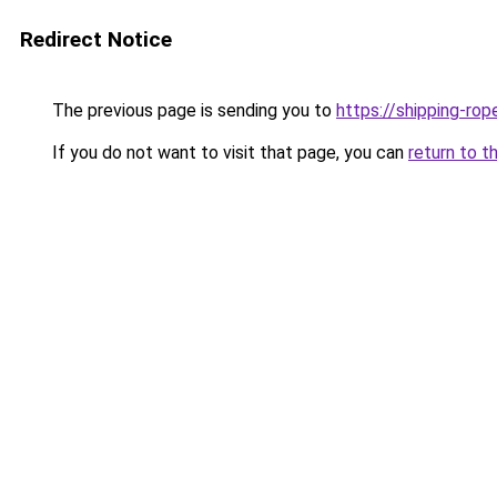
Redirect Notice
The previous page is sending you to
https://shipping-rop
If you do not want to visit that page, you can
return to t