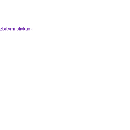
zbitymi-slivkami
.