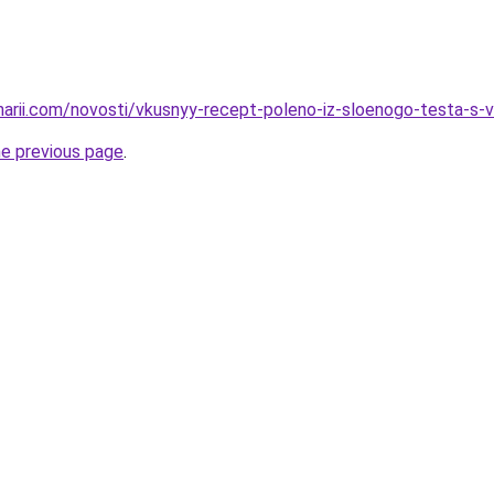
inarii.com/novosti/vkusnyy-recept-poleno-iz-sloenogo-testa-s-v
he previous page
.