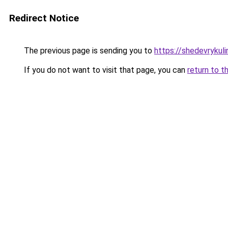
Redirect Notice
The previous page is sending you to
https://shedevrykul
If you do not want to visit that page, you can
return to t