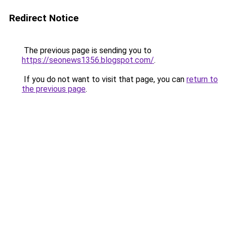
Redirect Notice
The previous page is sending you to
https://seonews1356.blogspot.com/
.
If you do not want to visit that page, you can
return to
the previous page
.