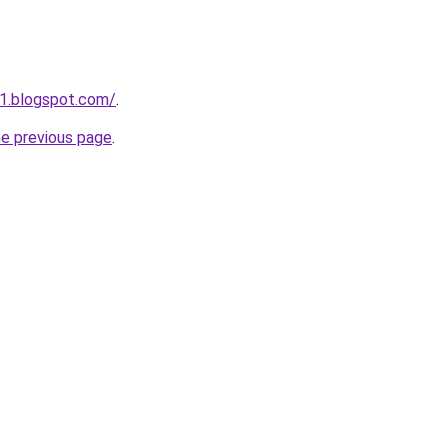
1.blogspot.com/
.
he previous page
.