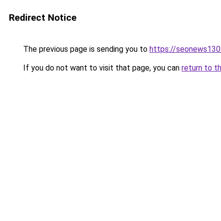
Redirect Notice
The previous page is sending you to
https://seonews130
If you do not want to visit that page, you can
return to t