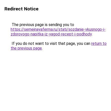
Redirect Notice
The previous page is sending you to
https://semejnayaferma.ru/stati/sozdanie-vkusnogo-i-
zdorovogo-napitka-iz-yagod-recept-i-podhody
.
If you do not want to visit that page, you can
return to
the previous page
.