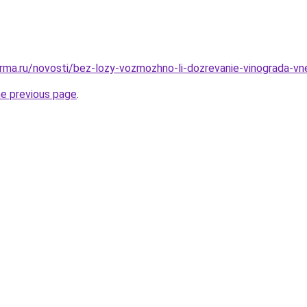
rma.ru/novosti/bez-lozy-vozmozhno-li-dozrevanie-vinograda-vn
he previous page
.