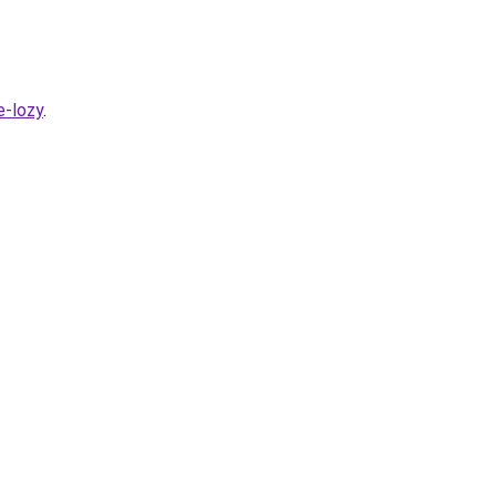
e-lozy
.