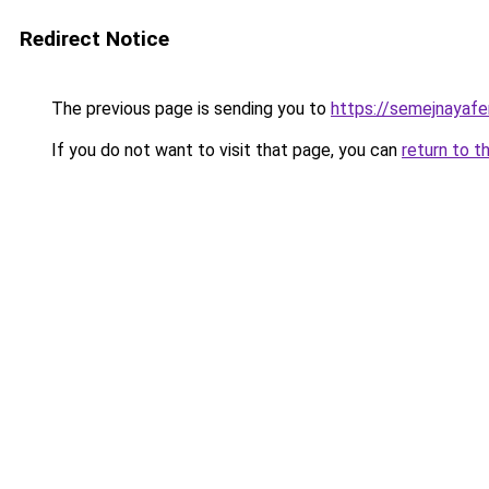
Redirect Notice
The previous page is sending you to
https://semejnayafe
If you do not want to visit that page, you can
return to t