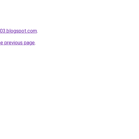
a003.blogspot.com
.
he previous page
.