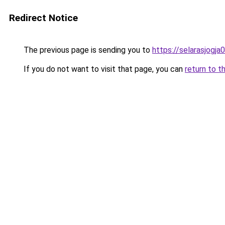
Redirect Notice
The previous page is sending you to
https://selarasjogj
If you do not want to visit that page, you can
return to t