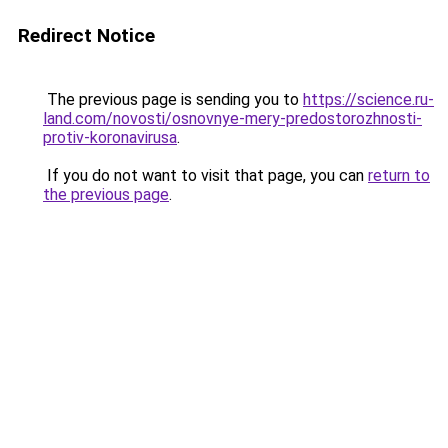
Redirect Notice
The previous page is sending you to
https://science.ru-
land.com/novosti/osnovnye-mery-predostorozhnosti-
protiv-koronavirusa
.
If you do not want to visit that page, you can
return to
the previous page
.