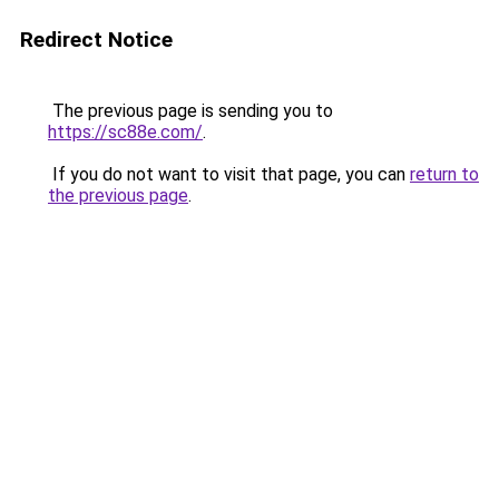
Redirect Notice
The previous page is sending you to
https://sc88e.com/
.
If you do not want to visit that page, you can
return to
the previous page
.