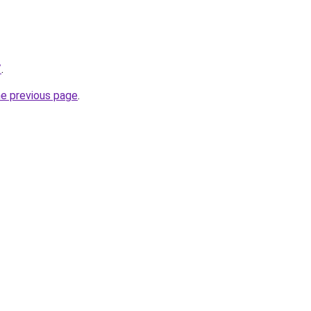
/
.
he previous page
.