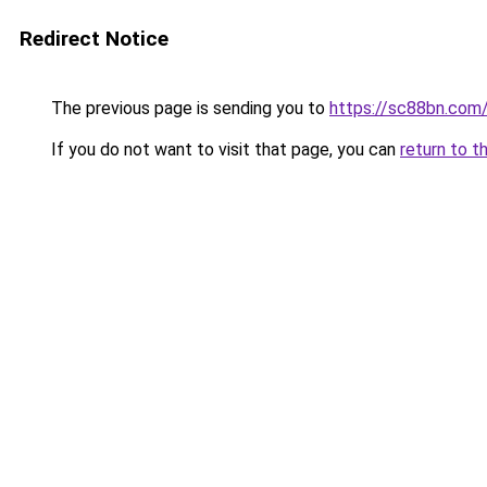
Redirect Notice
The previous page is sending you to
https://sc88bn.com
If you do not want to visit that page, you can
return to t