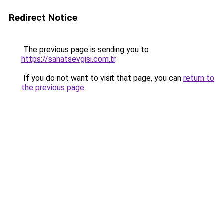
Redirect Notice
The previous page is sending you to
https://sanatsevgisi.com.tr
.
If you do not want to visit that page, you can
return to
the previous page
.