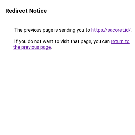
Redirect Notice
The previous page is sending you to
https://sacoret.id/
.
If you do not want to visit that page, you can
return to
the previous page
.