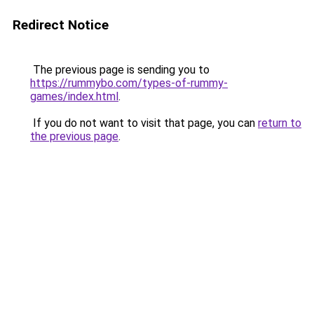
Redirect Notice
The previous page is sending you to
https://rummybo.com/types-of-rummy-
games/index.html
.
If you do not want to visit that page, you can
return to
the previous page
.