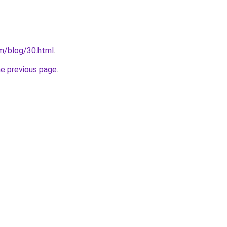
m/blog/30.html
.
he previous page
.