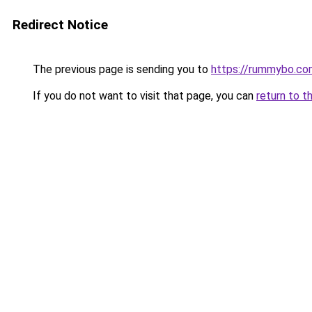
Redirect Notice
The previous page is sending you to
https://rummybo.co
If you do not want to visit that page, you can
return to t