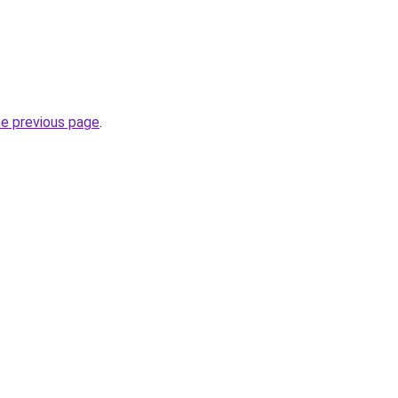
he previous page
.