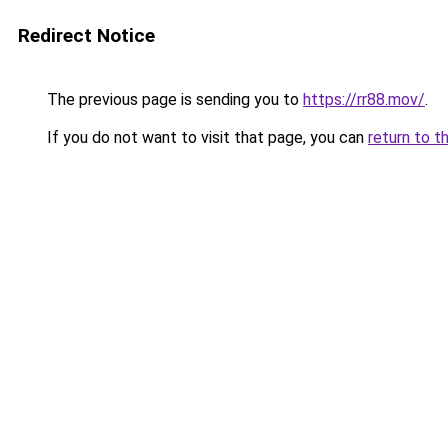
Redirect Notice
The previous page is sending you to
https://rr88.mov/
.
If you do not want to visit that page, you can
return to t