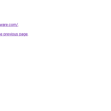
tware.com/
.
he previous page
.