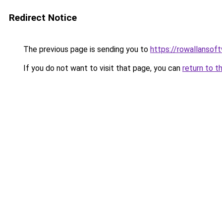
Redirect Notice
The previous page is sending you to
https://rowallansof
If you do not want to visit that page, you can
return to t