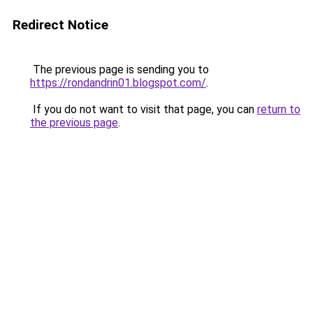
Redirect Notice
The previous page is sending you to
https://rondandrin01.blogspot.com/
.
If you do not want to visit that page, you can
return to
the previous page
.