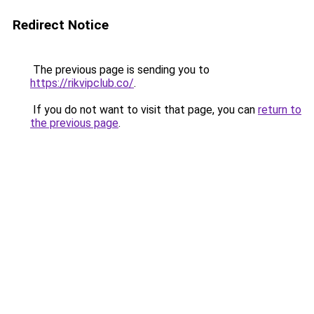
Redirect Notice
The previous page is sending you to
https://rikvipclub.co/
.
If you do not want to visit that page, you can
return to
the previous page
.