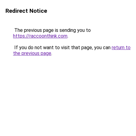
Redirect Notice
The previous page is sending you to
https://raccoonthink.com
.
If you do not want to visit that page, you can
return to
the previous page
.