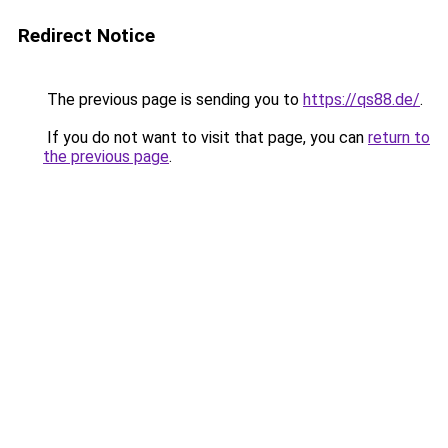
Redirect Notice
The previous page is sending you to
https://qs88.de/
.
If you do not want to visit that page, you can
return to
the previous page
.