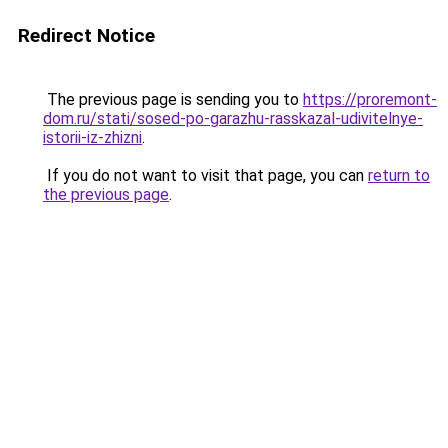
Redirect Notice
The previous page is sending you to
https://proremont-
dom.ru/stati/sosed-po-garazhu-rasskazal-udivitelnye-
istorii-iz-zhizni
.
If you do not want to visit that page, you can
return to
the previous page
.