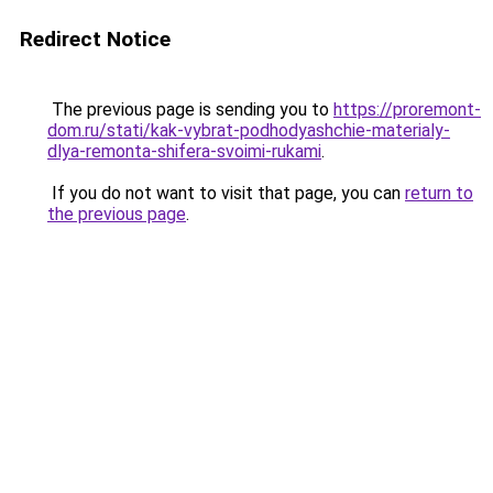
Redirect Notice
The previous page is sending you to
https://proremont-
dom.ru/stati/kak-vybrat-podhodyashchie-materialy-
dlya-remonta-shifera-svoimi-rukami
.
If you do not want to visit that page, you can
return to
the previous page
.