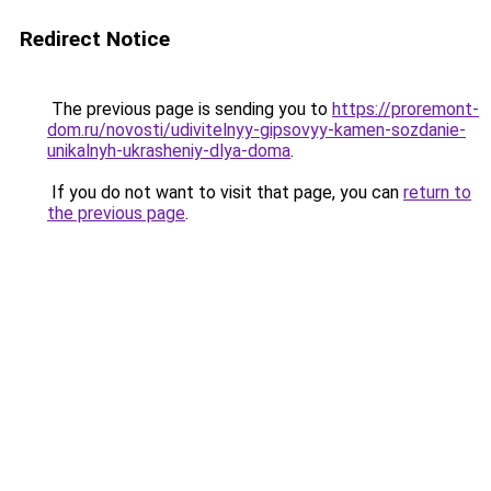
Redirect Notice
The previous page is sending you to
https://proremont-
dom.ru/novosti/udivitelnyy-gipsovyy-kamen-sozdanie-
unikalnyh-ukrasheniy-dlya-doma
.
If you do not want to visit that page, you can
return to
the previous page
.