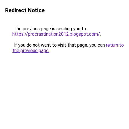
Redirect Notice
The previous page is sending you to
https://procrastination2012.blogspot.com/
.
If you do not want to visit that page, you can
return to
the previous page
.