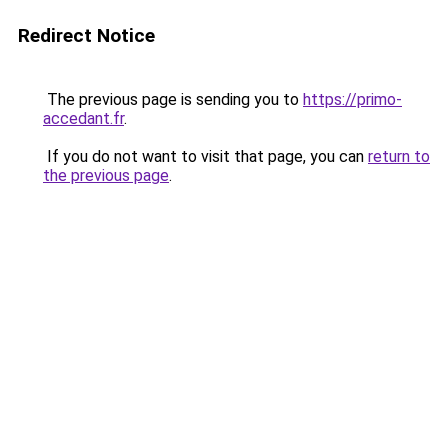
Redirect Notice
The previous page is sending you to
https://primo-
accedant.fr
.
If you do not want to visit that page, you can
return to
the previous page
.