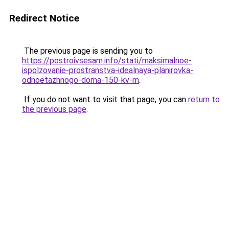
Redirect Notice
The previous page is sending you to
https://postroivsesam.info/stati/maksimalnoe-
ispolzovanie-prostranstva-idealnaya-planirovka-
odnoetazhnogo-doma-150-kv-m
.
If you do not want to visit that page, you can
return to
the previous page
.