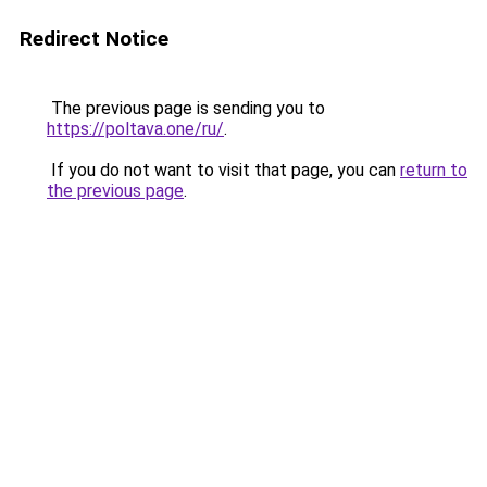
Redirect Notice
The previous page is sending you to
https://poltava.one/ru/
.
If you do not want to visit that page, you can
return to
the previous page
.