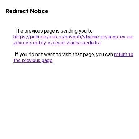
Redirect Notice
The previous page is sending you to
https://pohudeymax.ru/novosti/vliyanie-pryanostey-na-
zdorove-detey-vzglyad-vracha-pediatra
.
If you do not want to visit that page, you can
return to
the previous page
.