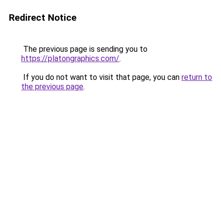
Redirect Notice
The previous page is sending you to
https://platongraphics.com/
.
If you do not want to visit that page, you can
return to
the previous page
.