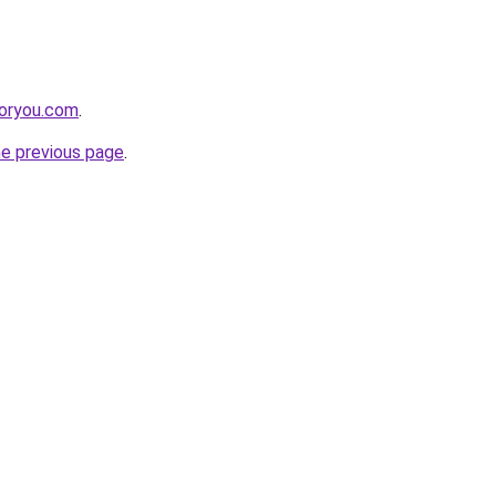
foryou.com
.
he previous page
.