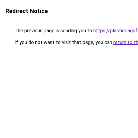
Redirect Notice
The previous page is sending you to
https://plasticbags
If you do not want to visit that page, you can
return to t