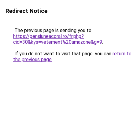
Redirect Notice
The previous page is sending you to
https://pensiuneacoral.ro/fr.php?
cid=30&kys=vetement%20amazone&g=9
.
If you do not want to visit that page, you can
return to
the previous page
.