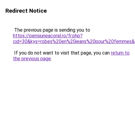
Redirect Notice
The previous page is sending you to
https://pensiuneacoral.ro/fr.php?
cid=30&kys=robes%20en%20jeans%20pour%20femmes&
If you do not want to visit that page, you can
return to
the previous page
.