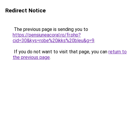
Redirect Notice
The previous page is sending you to
https://pensiuneacoral.ro/fr.php?
cid=30&kys=robe%20ikks%20bleu&g=9
.
If you do not want to visit that page, you can
return to
the previous page
.