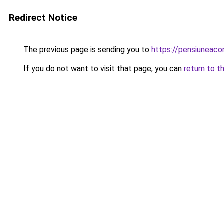
Redirect Notice
The previous page is sending you to
https://pensiuneac
If you do not want to visit that page, you can
return to t