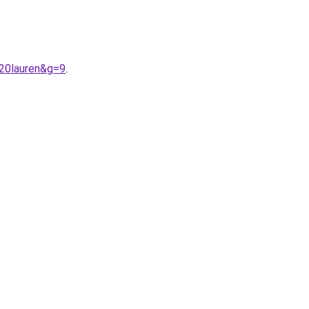
%20lauren&g=9
.