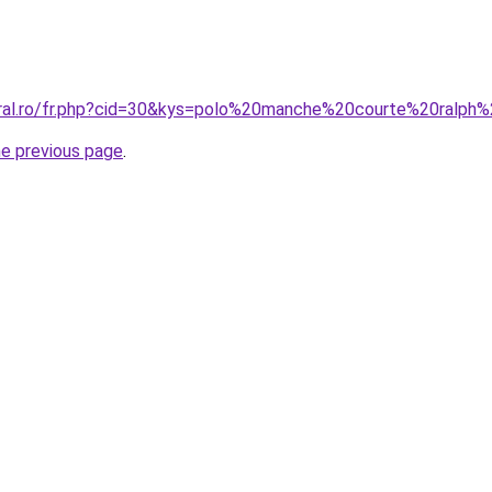
oral.ro/fr.php?cid=30&kys=polo%20manche%20courte%20ralph
he previous page
.