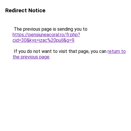
Redirect Notice
The previous page is sending you to
https://pensiuneacoral.ro/fr.php?
cid=30&kys=izac%20pull&g=9
.
If you do not want to visit that page, you can
return to
the previous page
.