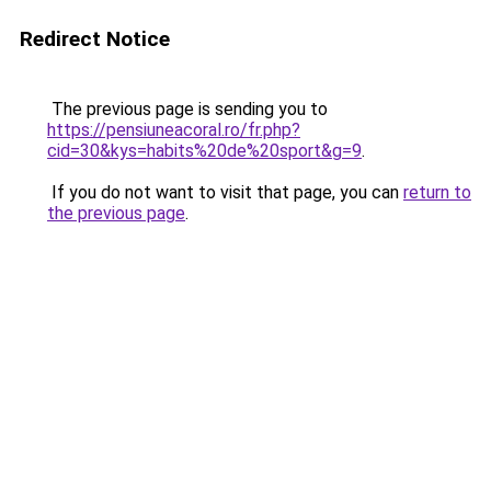
Redirect Notice
The previous page is sending you to
https://pensiuneacoral.ro/fr.php?
cid=30&kys=habits%20de%20sport&g=9
.
If you do not want to visit that page, you can
return to
the previous page
.