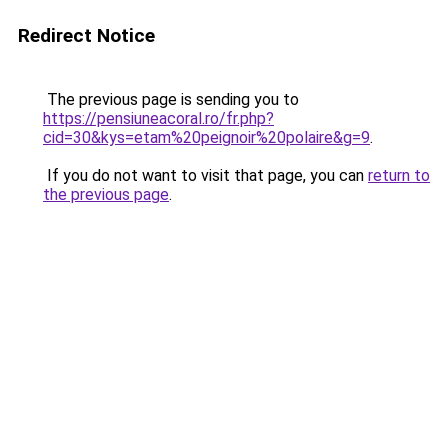
Redirect Notice
The previous page is sending you to
https://pensiuneacoral.ro/fr.php?
cid=30&kys=etam%20peignoir%20polaire&g=9
.
If you do not want to visit that page, you can
return to
the previous page
.