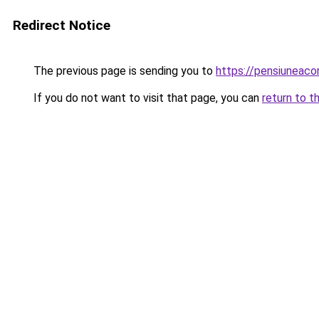
Redirect Notice
The previous page is sending you to
https://pensiunea
If you do not want to visit that page, you can
return to t