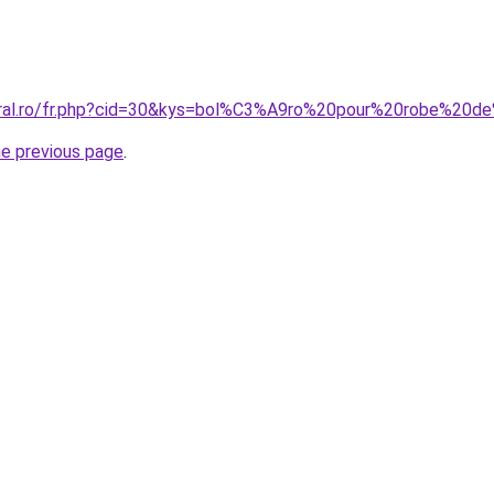
coral.ro/fr.php?cid=30&kys=bol%C3%A9ro%20pour%20robe%20
he previous page
.