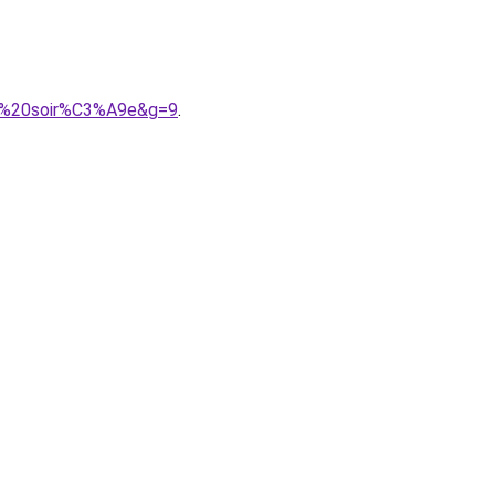
de%20soir%C3%A9e&g=9
.