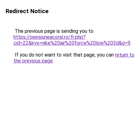
Redirect Notice
The previous page is sending you to
https://pensiuneacoral.ro/fr.php?
cid=22&kys=nike%20air%20force%20low%203d&g=9
.
If you do not want to visit that page, you can
return to
the previous page
.