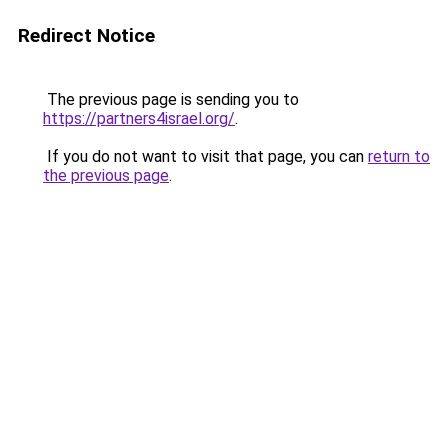
Redirect Notice
The previous page is sending you to
https://partners4israel.org/
.
If you do not want to visit that page, you can
return to
the previous page
.